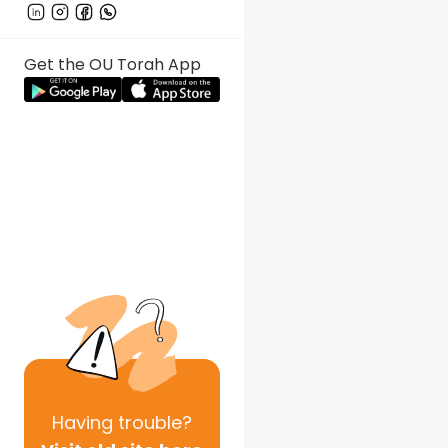
Get the OU Torah App
Having
trouble?