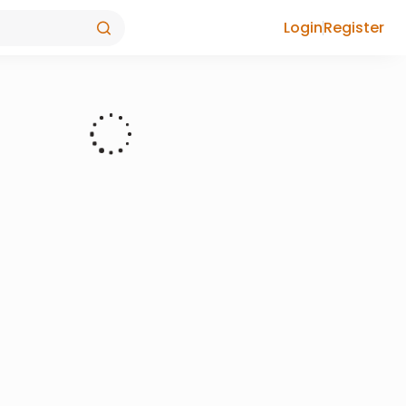
Login
Register