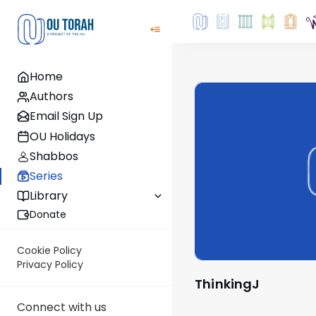
Home
Authors
Email Sign Up
OU Holidays
Shabbos
Series
Library
Donate
Cookie Policy
Privacy Policy
ThinkingJ
Connect with us