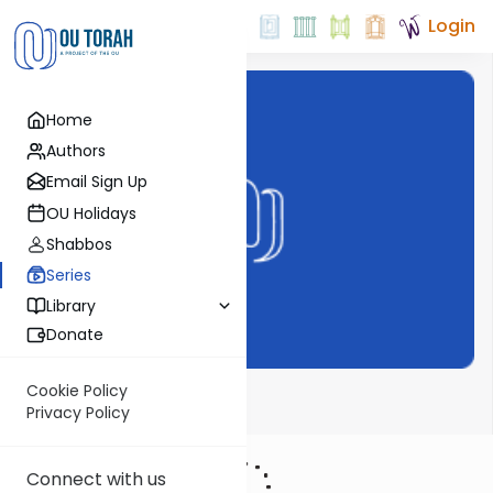
Login
Home
Authors
Email Sign Up
OU Holidays
Shabbos
Series
Library
Donate
Cookie Policy
ThinkingJ
Privacy Policy
Connect with us