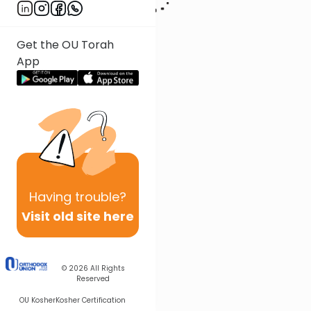
Get the OU Torah
App
Having
trouble?
Visit old site here
© 2026
All Rights
Reserved
OU Kosher
Kosher Certification