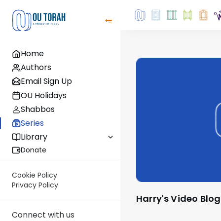
Home
Authors
Email Sign Up
OU Holidays
Shabbos
Series
Library
Donate
Cookie Policy
Privacy Policy
Harry's Video Blog
Connect with us