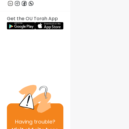
Get the OU Torah App
Having
trouble?