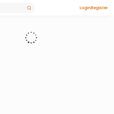
Login
Register