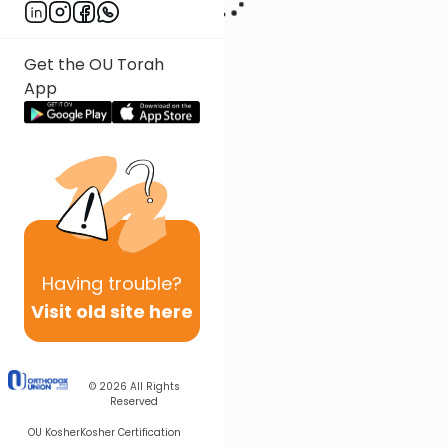
Get the OU Torah
App
Having
trouble?
Visit old site here
© 2026
All Rights
Reserved
OU Kosher
Kosher Certification