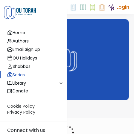
Login
Home
Authors
Email Sign Up
OU Holidays
Shabbos
Series
Library
Donate
Cookie Policy
Rav Hirsch
Privacy Policy
Connect with us