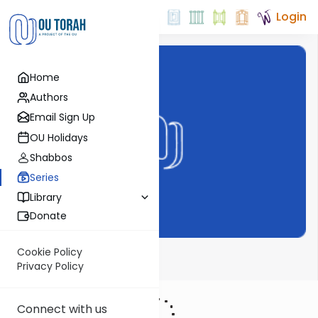
Login
Home
Authors
Email Sign Up
OU Holidays
Shabbos
Series
Library
Donate
Cookie Policy
Perlas de la Tora
Privacy Policy
Connect with us