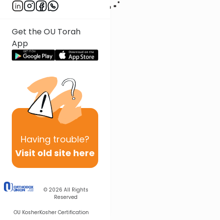
Get the OU Torah
App
Having
trouble?
Visit old site here
© 2026
All Rights
Reserved
OU Kosher
Kosher Certification