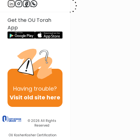
Get the OU Torah
App
Having
trouble?
Visit old site here
© 2026
All Rights
Reserved
OU Kosher
Kosher Certification