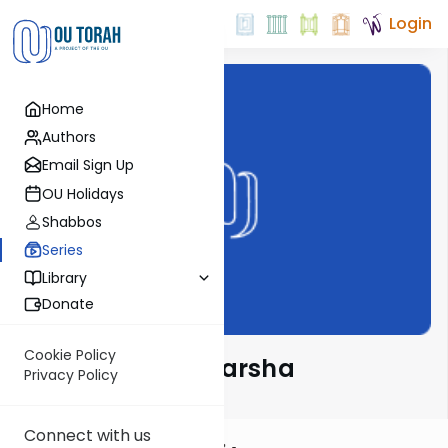
Login
Home
Authors
Email Sign Up
OU Holidays
Shabbos
Series
Library
Donate
Cookie Policy
Rabbi Taub on Parsha
Privacy Policy
Connect with us