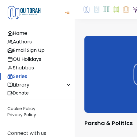
Home
Authors
Email Sign Up
OU Holidays
Shabbos
Series
Library
Donate
Cookie Policy
Privacy Policy
Parsha & Politics
Connect with us