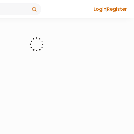
Login
Register