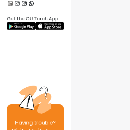
Get the OU Torah App
Having
trouble?