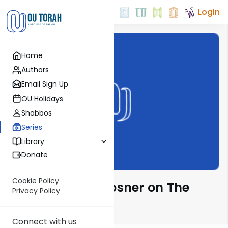
Login
Home
Authors
Email Sign Up
OU Holidays
Shabbos
Series
Library
Donate
Cookie Policy
Rabbi Shalom Rosner on The
Privacy Policy
Parsha
Connect with us