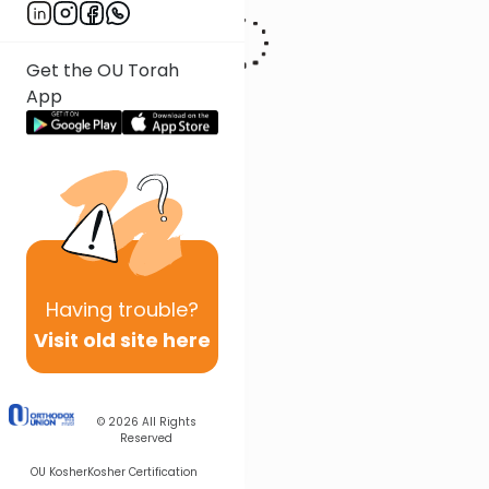
Get the OU Torah
App
Having
trouble?
Visit old site here
© 2026
All Rights
Reserved
OU Kosher
Kosher Certification