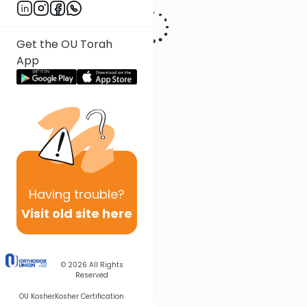
Get the OU Torah
App
Having
trouble?
Visit old site here
© 2026
All Rights
Reserved
OU Kosher
Kosher Certification