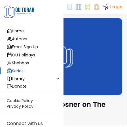
Login
Home
Authors
Email Sign Up
OU Holidays
Shabbos
Series
Library
Donate
Cookie Policy
Rabbi Shalom Rosner on The
Privacy Policy
Parsha
Connect with us