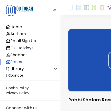
Home
Authors
Email Sign Up
OU Holidays
Shabbos
Series
Library
Donate
Cookie Policy
Privacy Policy
Rabbi Shalom Ros
Connect with us