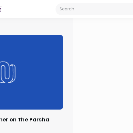
ner on The Parsha