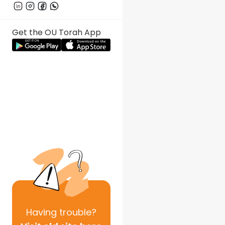
Get the OU Torah App
Having
trouble?