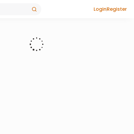
Login
Register