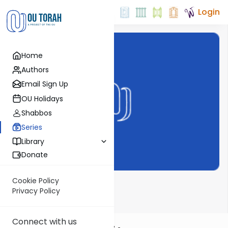
Login
Home
Authors
Email Sign Up
OU Holidays
Shabbos
Series
Library
Donate
Cookie Policy
Dvar Haftorah
Privacy Policy
Connect with us