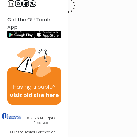
Get the OU Torah
App
Having
trouble?
Visit old site here
© 2026
All Rights
Reserved
OU Kosher
Kosher Certification