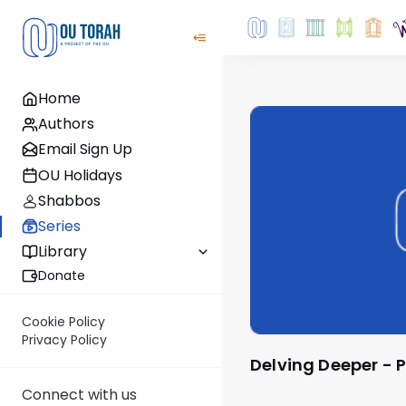
Home
Authors
Email Sign Up
OU Holidays
Shabbos
Series
Library
Donate
Cookie Policy
Privacy Policy
Delving Deeper -
Connect with us