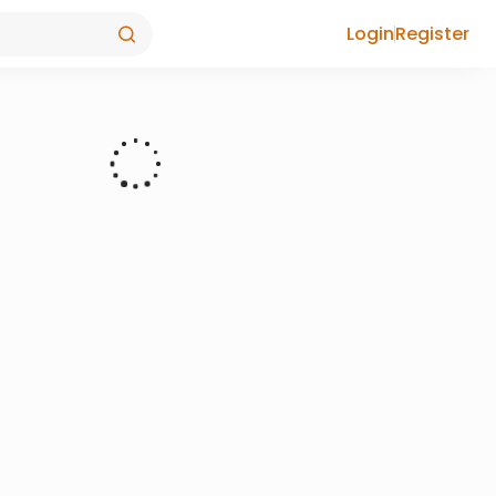
Login
Register