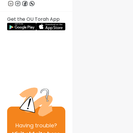
Get the OU Torah App
Having
trouble?