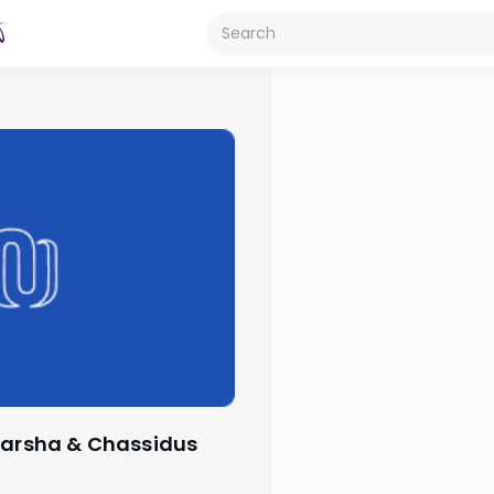
 Parsha & Chassidus