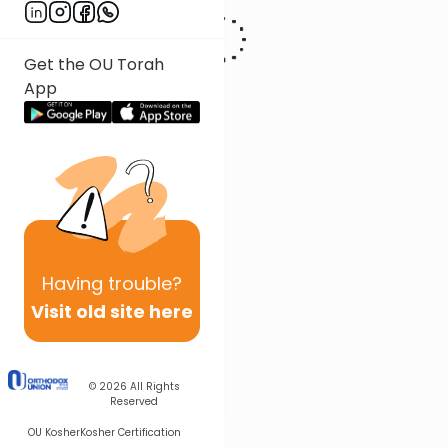
Get the OU Torah
App
Having
trouble?
Visit old site here
© 2026
All Rights
Reserved
OU Kosher
Kosher Certification