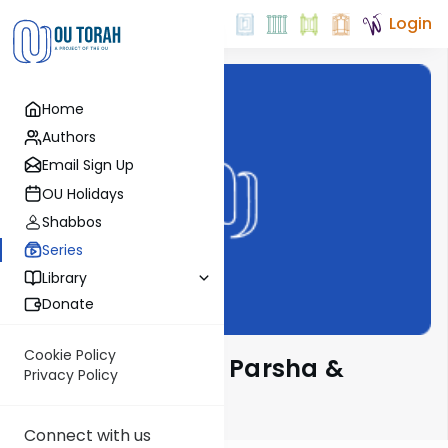
Login
Home
Authors
Email Sign Up
OU Holidays
Shabbos
Series
Library
Donate
Cookie Policy
Delving Deeper - Parsha &
Privacy Policy
Chassidus
Connect with us