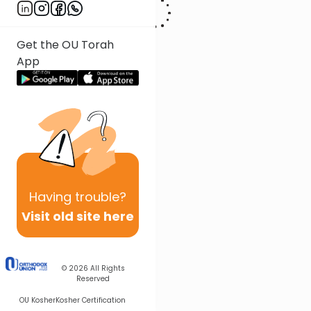
Get the OU Torah
App
Having
trouble?
Visit old site here
© 2026
All Rights
Reserved
OU Kosher
Kosher Certification