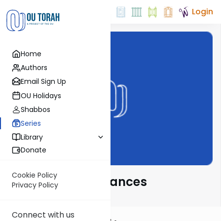
Login
Home
Authors
Email Sign Up
OU Holidays
Shabbos
Series
Library
Donate
Cookie Policy
Novel Parsha Nuances
Privacy Policy
Connect with us