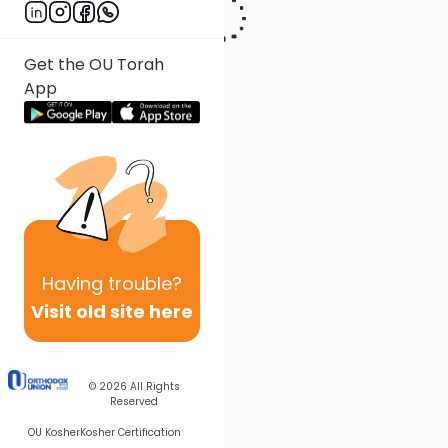
Get the OU Torah
App
Having
trouble?
Visit old site here
© 2026
All Rights
Reserved
OU Kosher
Kosher Certification