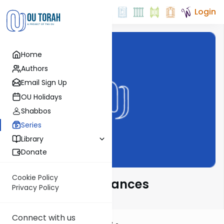
Login
Home
Authors
Email Sign Up
OU Holidays
Shabbos
Series
Library
Donate
Cookie Policy
Novel Parsha Nuances
Privacy Policy
Connect with us