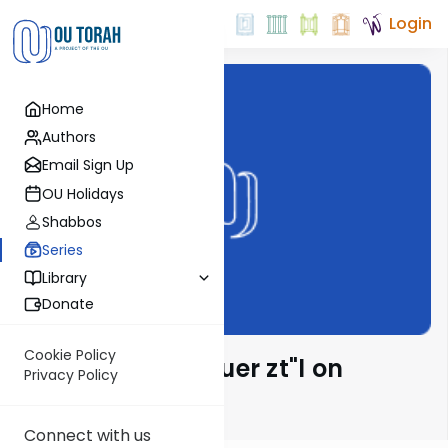
Login
Home
Authors
Email Sign Up
OU Holidays
Shabbos
Series
Library
Donate
Cookie Policy
Rabbi Moshe Hauer zt"l on
Privacy Policy
Parsha
Connect with us