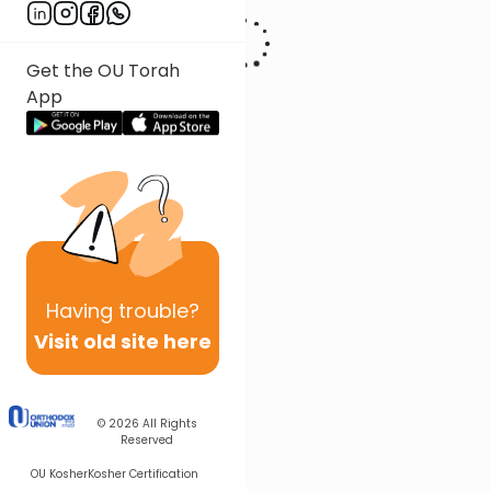
Get the OU Torah
App
Having
trouble?
Visit old site here
© 2026
All Rights
Reserved
OU Kosher
Kosher Certification