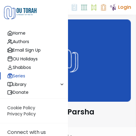
Login
Home
Authors
Email Sign Up
OU Holidays
Shabbos
Series
Library
Donate
Cookie Policy
Rabbi Goldin on Parsha
Privacy Policy
Connect with us