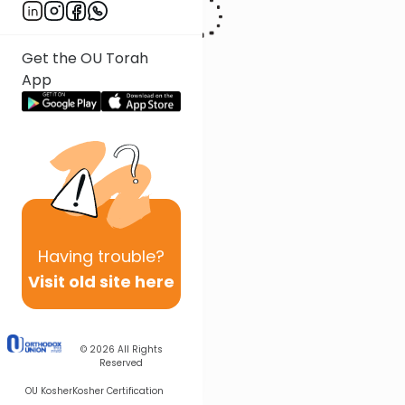
Get the OU Torah
App
Having
trouble?
Visit old site here
© 2026
All Rights
Reserved
OU Kosher
Kosher Certification