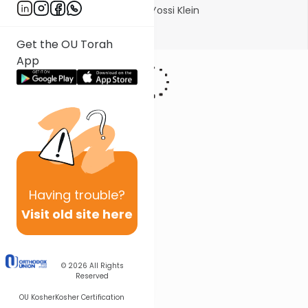
Photo courtesy of Michlalah/Yossi Klein
Show More
Get the OU Torah
App
Having
trouble?
Visit old site here
© 2026
All Rights
Reserved
OU Kosher
Kosher Certification