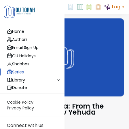
Login
Home
Authors
Email Sign Up
OU Holidays
Shabbos
Series
Library
Donate
Cookie Policy
Pshuto Shel Mikra: From the
Privacy Policy
Teachings of Rav Yehuda
Copperman
Connect with us