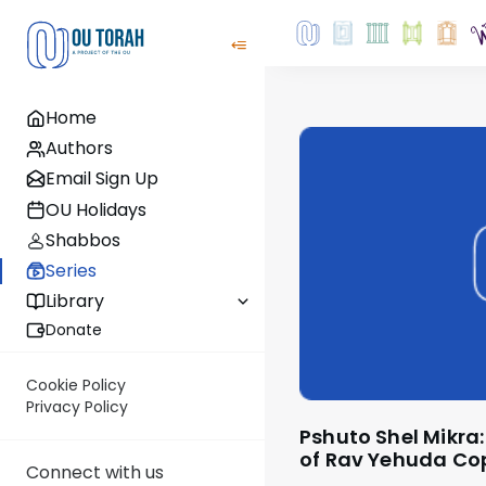
Home
Authors
Email Sign Up
OU Holidays
Shabbos
Series
Library
Donate
Cookie Policy
Privacy Policy
Pshuto Shel Mikra: From the Teachings
of Rav Yehuda C
Connect with us