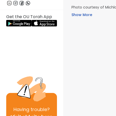
Photo courtesy of Michla
Show More
Get the OU Torah App
Having
trouble?