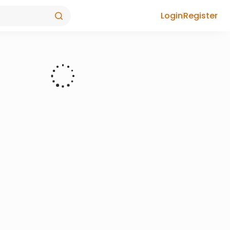
Login
Register