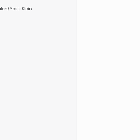
lah/Yossi Klein