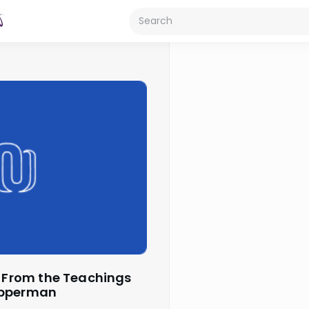
opperman