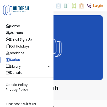
Login
Home
Authors
Email Sign Up
OU Holidays
Shabbos
Series
Library
Donate
Cookie Policy
Alshich HaKadosh
Privacy Policy
Connect with us