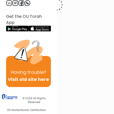
Get the OU Torah
App
Having
trouble?
Visit old site here
© 2026
All Rights
Reserved
OU Kosher
Kosher Certification