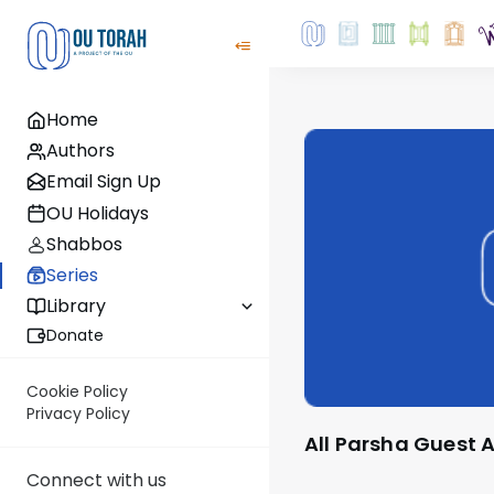
Home
Authors
Email Sign Up
OU Holidays
Shabbos
Series
Library
Donate
Cookie Policy
Privacy Policy
All Parsha Guest
Connect with us