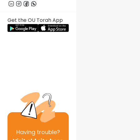
Get the OU Torah App
Having
trouble?