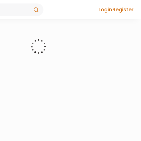
Login
Register