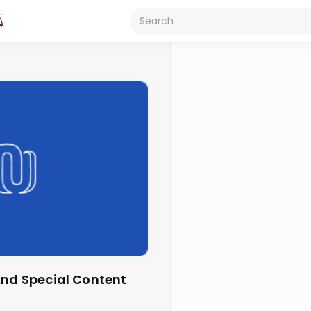
 And Special Content