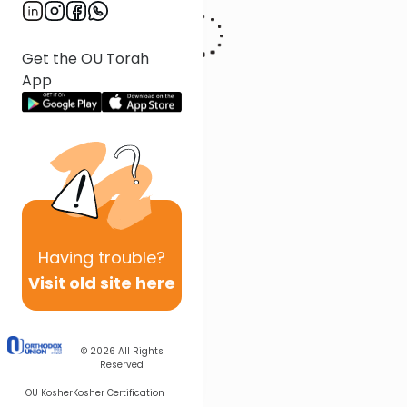
Get the OU Torah
App
Having
trouble?
Visit old site here
© 2026
All Rights
Reserved
OU Kosher
Kosher Certification