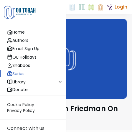
Login
Home
Authors
Email Sign Up
OU Holidays
Shabbos
Series
Library
Donate
Cookie Policy
Rav Moshe Ahron Friedman On
Privacy Policy
The Parsha
Connect with us