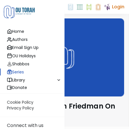
Login
Home
Authors
Email Sign Up
OU Holidays
Shabbos
Series
Library
Donate
Cookie Policy
Rav Moshe Ahron Friedman On
Privacy Policy
The Parsha
Connect with us