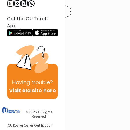
Get the OU Torah
App
Having
trouble?
Visit old site here
© 2026
All Rights
Reserved
OU Kosher
Kosher Certification