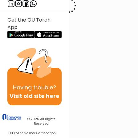
Get the OU Torah
App
Having
trouble?
Visit old site here
© 2026
All Rights
Reserved
OU Kosher
Kosher Certification