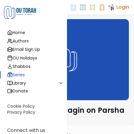
Login
Home
Authors
Email Sign Up
OU Holidays
Shabbos
Series
Library
Donate
Cookie Policy
Rabbi Moshe Taragin on Parsha
Privacy Policy
Connect with us