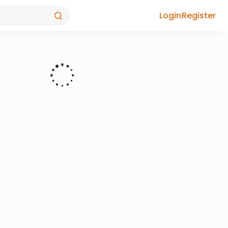
Login
Register