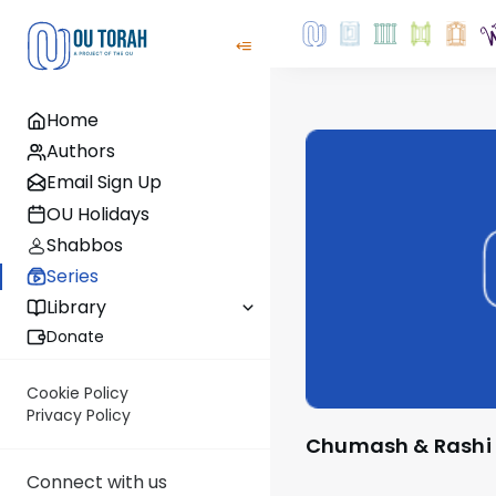
Home
Authors
Email Sign Up
OU Holidays
Shabbos
Series
Library
Donate
Cookie Policy
Privacy Policy
Chumash & Rashi
Connect with us