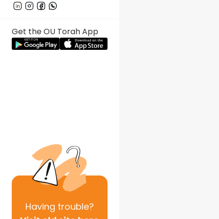
Get the OU Torah App
Having
trouble?