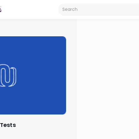
 Tests