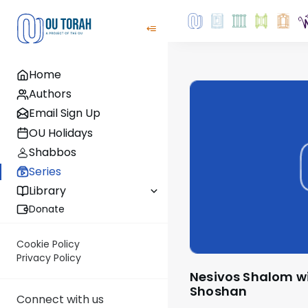
Home
Authors
Email Sign Up
OU Holidays
Shabbos
Series
Library
Donate
Cookie Policy
Privacy Policy
Nesivos Shalom with Rabbi Ariel
Shoshan
Connect with us