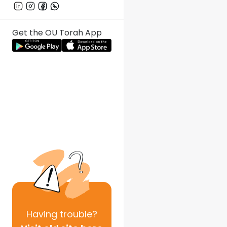
Get the OU Torah App
Having
trouble?