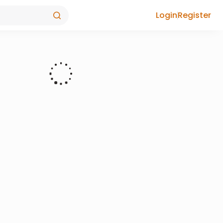
Login
Register