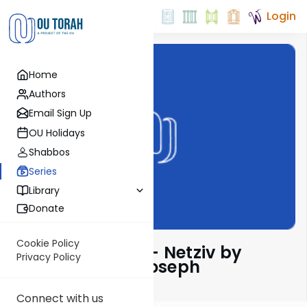
Login
Home
Authors
Email Sign Up
OU Holidays
Shabbos
Series
Library
Donate
Cookie Policy
Ha’amek Davar - Netziv by
Privacy Policy
Rabbi Dr. Josh Joseph
Connect with us