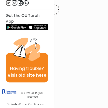
Get the OU Torah
App
Having
trouble?
Visit old site here
© 2026
All Rights
Reserved
OU Kosher
Kosher Certification