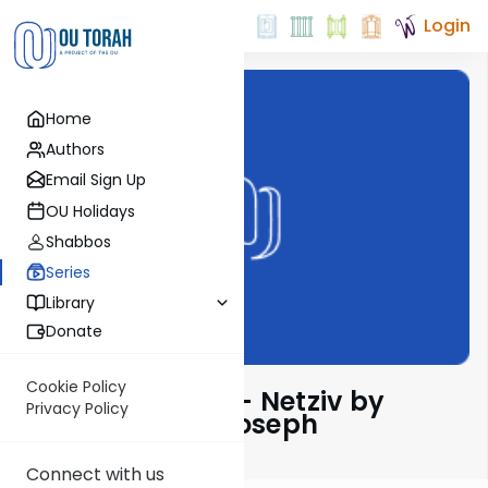
Login
Home
Authors
Email Sign Up
OU Holidays
Shabbos
Series
Library
Donate
Cookie Policy
Ha’amek Davar - Netziv by
Privacy Policy
Rabbi Dr. Josh Joseph
Connect with us