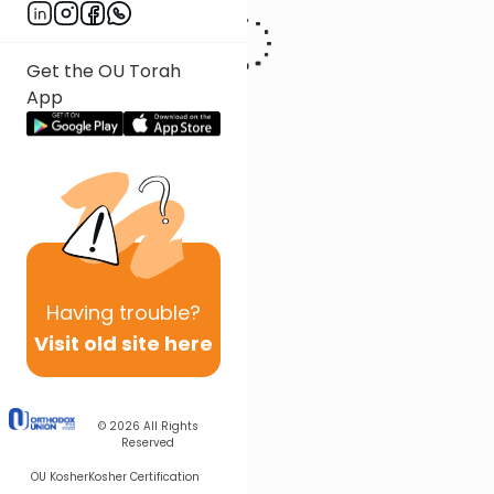
Get the OU Torah
App
Having
trouble?
Visit old site here
© 2026
All Rights
Reserved
OU Kosher
Kosher Certification