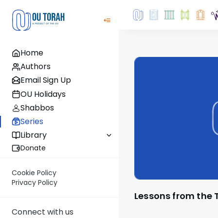
Home
Authors
Email Sign Up
OU Holidays
Shabbos
Series
Library
Donate
Cookie Policy
Privacy Policy
Lessons from the 
Connect with us