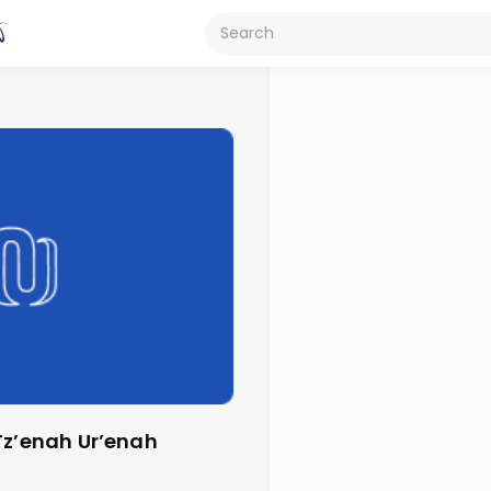
Tz’enah Ur’enah