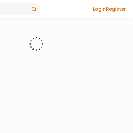
Login
Register