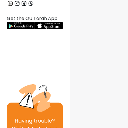
Get the OU Torah App
Having
trouble?