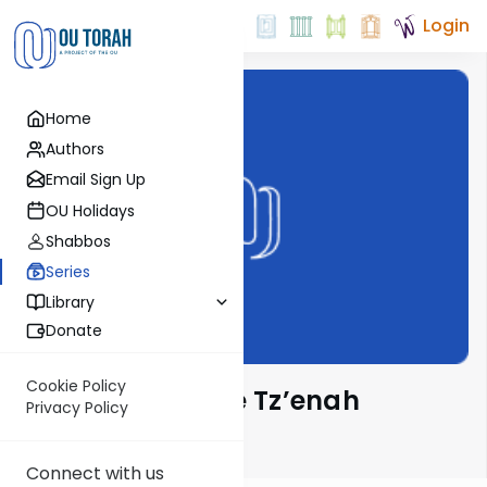
Login
Home
Authors
Email Sign Up
OU Holidays
Shabbos
Series
Library
Donate
Cookie Policy
Lessons from the Tz’enah
Privacy Policy
Ur’enah
Connect with us