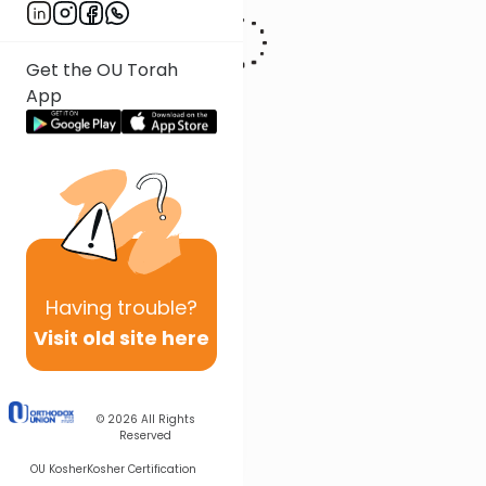
Get the OU Torah
App
Having
trouble?
Visit old site here
© 2026
All Rights
Reserved
OU Kosher
Kosher Certification