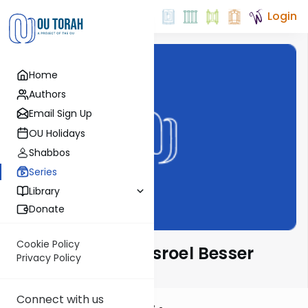
Login
Home
Authors
Email Sign Up
OU Holidays
Shabbos
Series
Library
Donate
Cookie Policy
Leil Shishi with Yisroel Besser
Privacy Policy
Connect with us