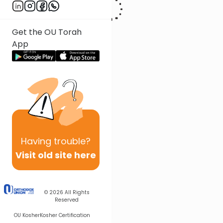
Get the OU Torah
App
Having
trouble?
Visit old site here
© 2026
All Rights
Reserved
OU Kosher
Kosher Certification