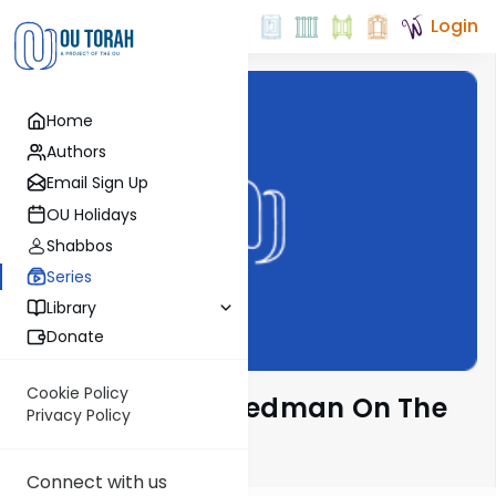
Login
Home
Authors
Email Sign Up
OU Holidays
Shabbos
Series
Library
Donate
Cookie Policy
Rabbi Gavriel Friedman On The
Privacy Policy
Parsha
Connect with us