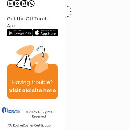
Get the OU Torah
App
Having
trouble?
Visit old site here
© 2026
All Rights
Reserved
OU Kosher
Kosher Certification