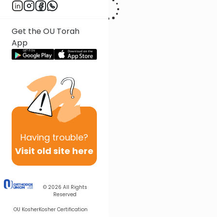
Get the OU Torah
App
Having
trouble?
Visit old site here
© 2026
All Rights
Reserved
OU Kosher
Kosher Certification