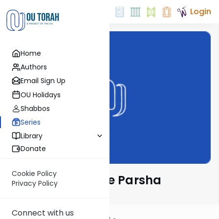
Login
Home
Authors
Email Sign Up
OU Holidays
Shabbos
Series
Library
Donate
Cookie Policy
Lessons From The Parsha
Privacy Policy
Connect with us