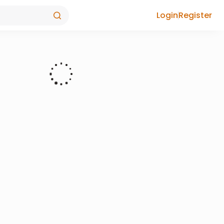
Login
Register