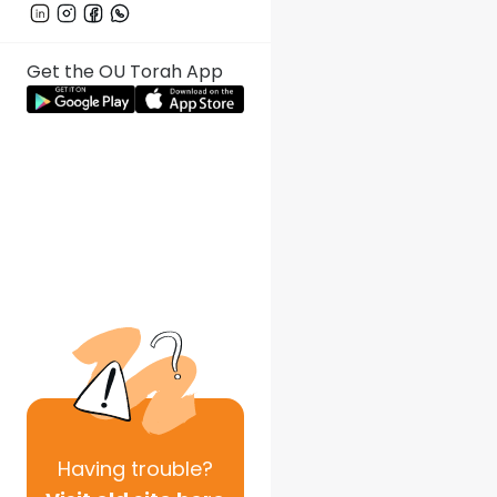
Get the OU Torah App
Having
trouble?