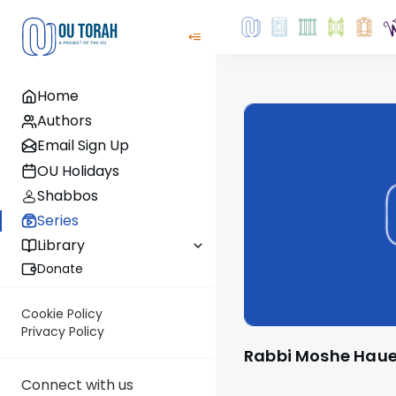
Home
Authors
Email Sign Up
OU Holidays
Shabbos
Series
Library
Donate
Cookie Policy
Privacy Policy
Rabbi Moshe Haue
Connect with us