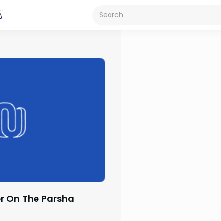
r On The Parsha