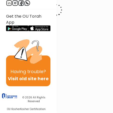
Get the OU Torah
App
Having
trouble?
Visit old site here
© 2026
All Rights
Reserved
OU Kosher
Kosher Certification