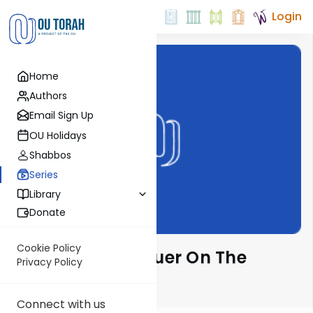
Login
Home
Authors
Email Sign Up
OU Holidays
Shabbos
Series
Library
Donate
Cookie Policy
Rabbi Moshe Hauer On The
Privacy Policy
Parsha
Connect with us