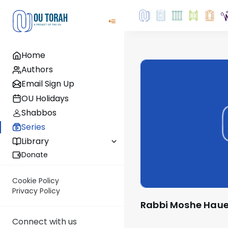
Home
Authors
Email Sign Up
OU Holidays
Shabbos
Series
Library
Donate
Cookie Policy
Privacy Policy
Rabbi Moshe Haue
Connect with us