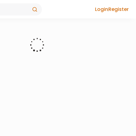
Login
Register