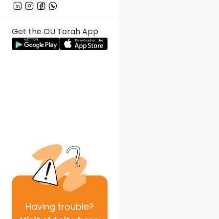
Get the OU Torah App
Having
trouble?