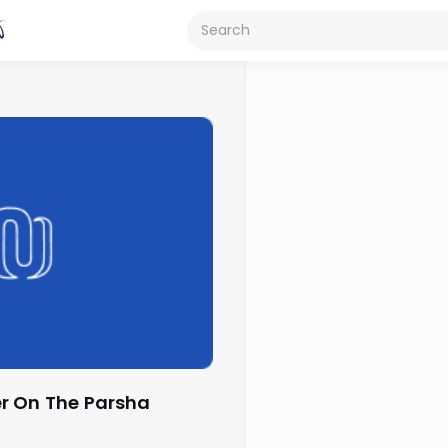
r On The Parsha