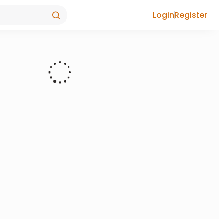
Login
Register