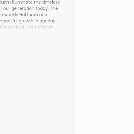
urim illuminate the timeless
or our generation today. The
e weekly Haftarah and
 impactful growth in our day-
d in each of The Haftarah
rds of the Navi come alive