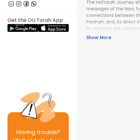
The Haftarah Journey shi
messages of the Navi, f
connections between th
Get the OU Torah App
Parshah, and, its direct
to-day lives are capture
Journey lectures. The wo
Show More
with Breadth and depth!
Having
trouble?