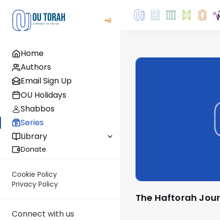
Home
Authors
Email Sign Up
OU Holidays
Shabbos
Series
Library
Donate
Cookie Policy
Privacy Policy
The Haftorah Jou
Connect with us