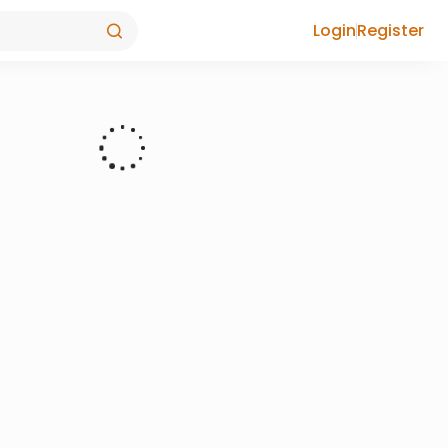
Login
Register