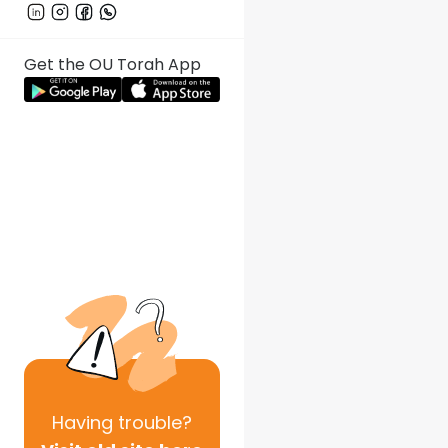
Get the OU Torah App
Having
trouble?