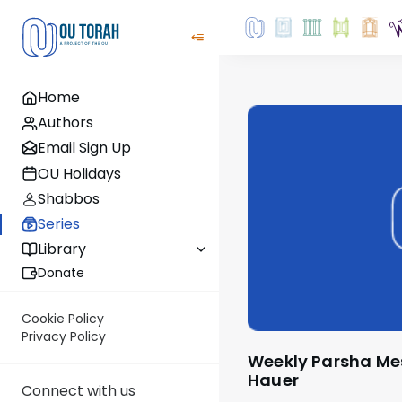
Home
Authors
Email Sign Up
OU Holidays
Shabbos
Series
Library
Donate
Cookie Policy
Privacy Policy
Weekly Parsha Message by Rabbi Moshe
Hauer
Connect with us