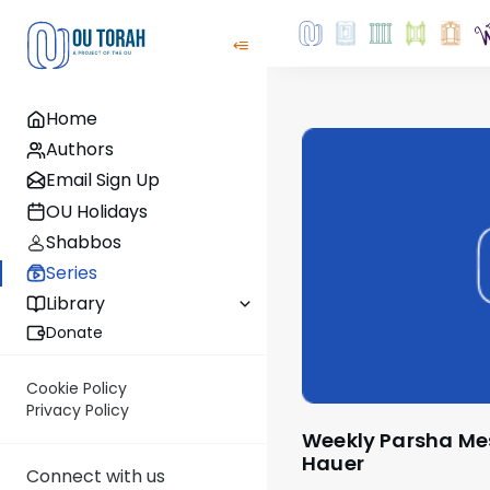
Home
Authors
Email Sign Up
OU Holidays
Shabbos
Series
Library
Donate
Cookie Policy
Privacy Policy
Weekly Parsha Message by Rabbi Moshe
Hauer
Connect with us