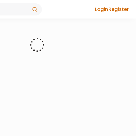
Login
Register