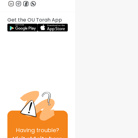
Get the OU Torah App
Having
trouble?