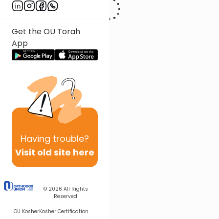
Get the OU Torah
App
Having
trouble?
Visit old site here
© 2026
All Rights
Reserved
OU Kosher
Kosher Certification