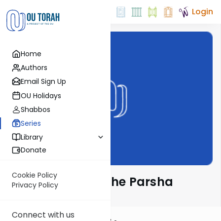
Login
Home
Authors
Email Sign Up
OU Holidays
Shabbos
Series
Library
Donate
Cookie Policy
Rabbi Frand on the Parsha
Privacy Policy
Connect with us