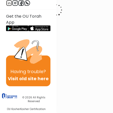
Get the OU Torah
App
Having
trouble?
Visit old site here
© 2026
All Rights
Reserved
OU Kosher
Kosher Certification