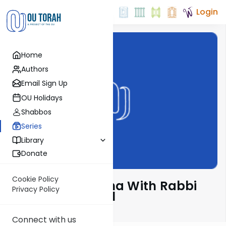
Login
Home
Authors
Email Sign Up
OU Holidays
Shabbos
Series
Library
Donate
Cookie Policy
D'rachim B'Parsha With Rabbi
Privacy Policy
Mordechai Appel
Connect with us