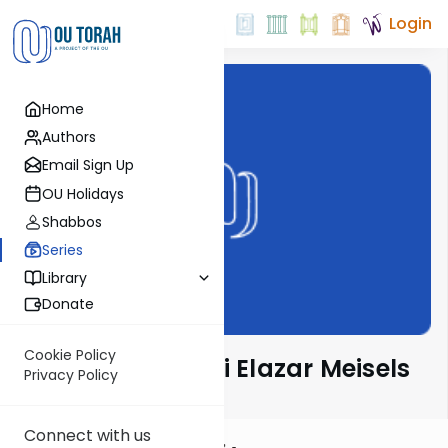
Login
Home
Authors
Email Sign Up
OU Holidays
Shabbos
Series
Library
Donate
Cookie Policy
Seforno by Rabbi Elazar Meisels
Privacy Policy
Connect with us