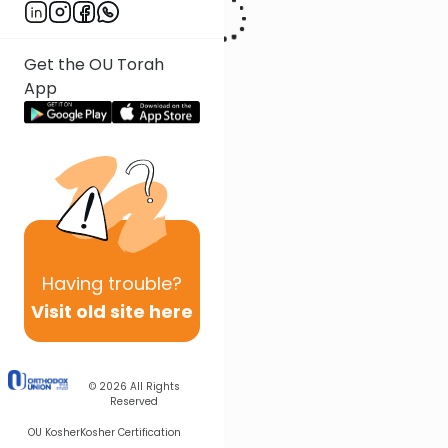
Get the OU Torah
App
Having
trouble?
Visit old site here
© 2026
All Rights
Reserved
OU Kosher
Kosher Certification