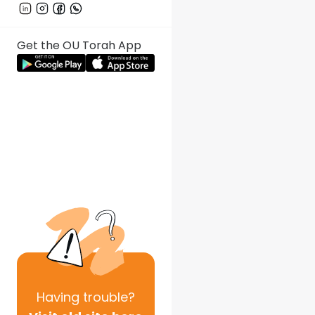
Get the OU Torah App
Having
trouble?