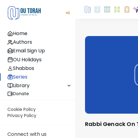
Home
Authors
Email Sign Up
OU Holidays
Shabbos
Series
Library
Donate
Cookie Policy
Privacy Policy
Rabbi Genack On
Connect with us