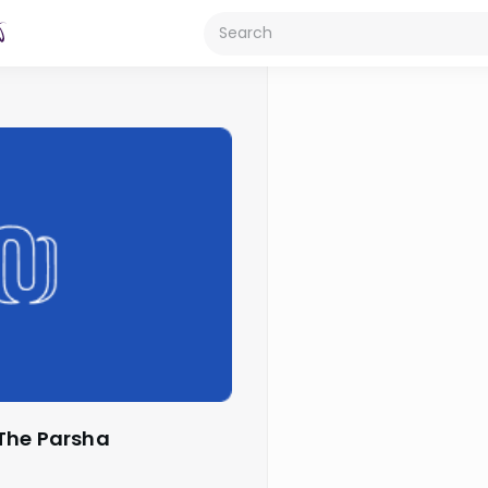
 The Parsha