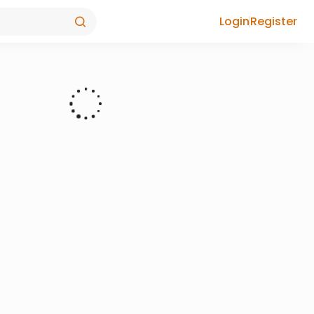
Login
Register