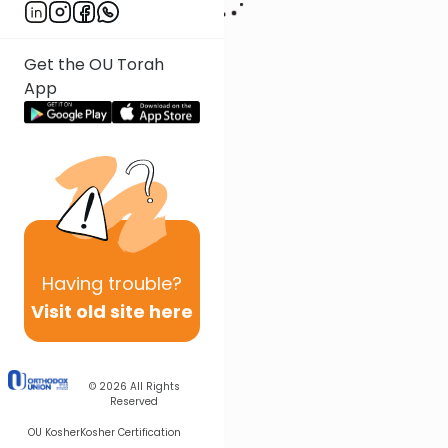
Get the OU Torah
App
Having
trouble?
Visit old site here
© 2026
All Rights
Reserved
OU Kosher
Kosher Certification