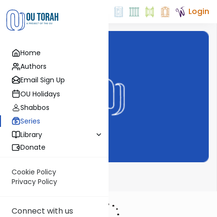
Login
Home
Authors
Email Sign Up
OU Holidays
Shabbos
Series
Library
Donate
Cookie Policy
Pirchei Weekly
Privacy Policy
Connect with us