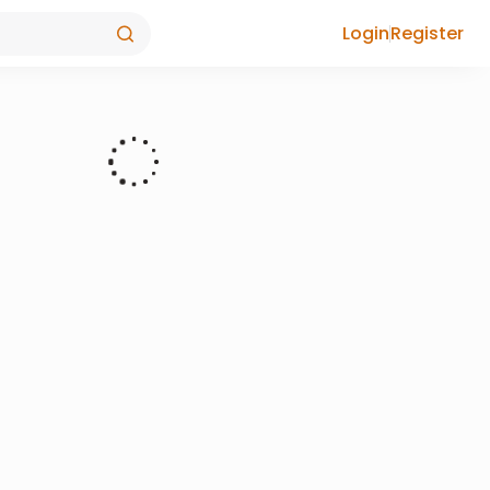
Login
Register