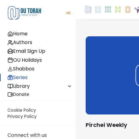
Home
Authors
Email Sign Up
OU Holidays
Shabbos
Series
Library
Donate
Cookie Policy
Privacy Policy
Pirchei Weekly
Connect with us