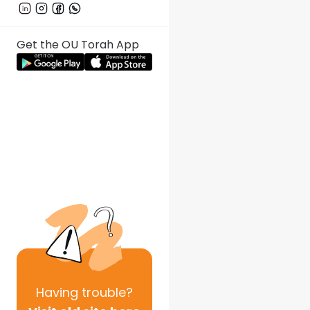
Get the OU Torah App
Having
trouble?