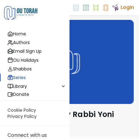
Login
Home
Authors
Email Sign Up
OU Holidays
Shabbos
Series
Library
Donate
Cookie Policy
Parsha Pearls by Rabbi Yoni
Privacy Policy
Levin
Connect with us