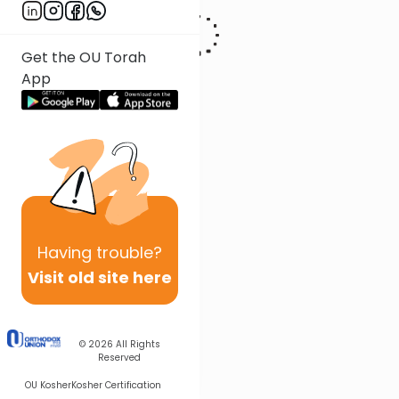
Get the OU Torah
App
Having
trouble?
Visit old site here
© 2026
All Rights
Reserved
OU Kosher
Kosher Certification