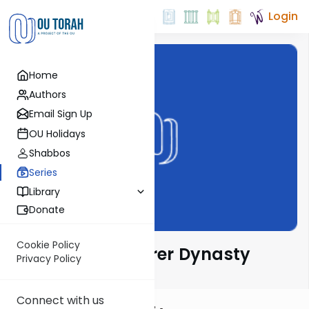
Login
Home
Authors
Email Sign Up
OU Holidays
Shabbos
Series
Library
Donate
Cookie Policy
Sfas Emes & Gerrer Dynasty
Privacy Policy
Connect with us