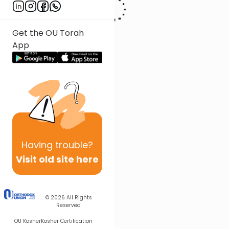
Get the OU Torah
App
Having
trouble?
Visit old site here
© 2026
All Rights
Reserved
OU Kosher
Kosher Certification