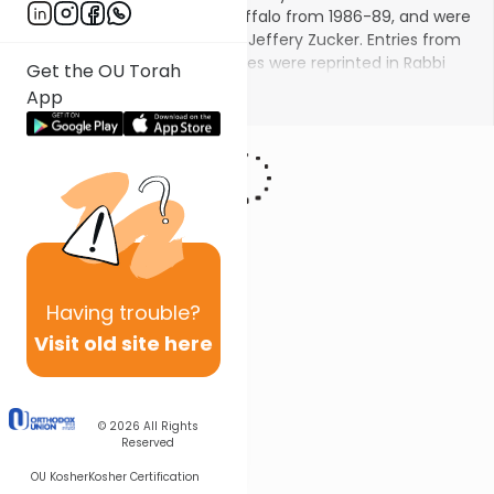
the Saranac Synagogue in Buffalo from 1986-89, and were
transcribed from memory by Jeffery Zucker. Entries from
the original Torah Insights series were reprinted in Rabbi
Get the OU Torah
Haber's book
Reachings
. See Rabbi Haber's new videos on
Show More
App
Torah Insights
!
Having
trouble?
Visit old site here
© 2026
All Rights
Reserved
OU Kosher
Kosher Certification