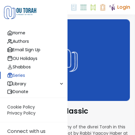
Login
Home
Authors
Email Sign Up
OU Holidays
Shabbos
Series
Library
Donate
Cookie Policy
Torah Insights Classic
Privacy Policy
The classic series returns! Many of the divrei Torah in this
Connect with us
series were delivered as drashot by Rabbi Yaacov Haber at