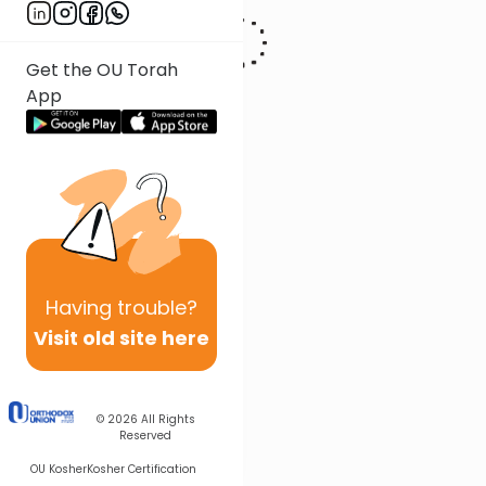
Get the OU Torah
App
Having
trouble?
Visit old site here
© 2026
All Rights
Reserved
OU Kosher
Kosher Certification