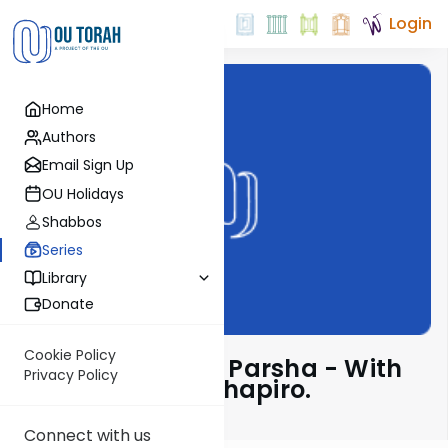
Login
Home
Authors
Email Sign Up
OU Holidays
Shabbos
Series
Library
Donate
Cookie Policy
Insights Into The Parsha - With
Privacy Policy
Rabbi Ephraim Shapiro.
Connect with us