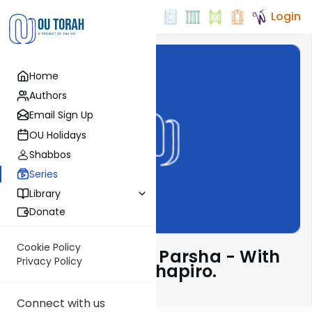
Login
Home
Authors
Email Sign Up
OU Holidays
Shabbos
Series
Library
Donate
Cookie Policy
Insights Into The Parsha - With
Privacy Policy
Rabbi Ephraim Shapiro.
Connect with us