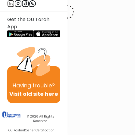
Get the OU Torah
App
Having
trouble?
Visit old site here
© 2026
All Rights
Reserved
OU Kosher
Kosher Certification